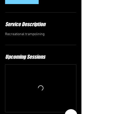
Service Description
Recreational trampolining
Upcoming Sessions