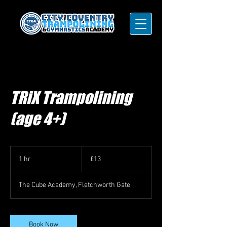
TRiX Trampolining
(age 4+)
13
British
1 hr
1
£13
pounds
h
The Cube Academy, Fletchworth Gate
Book Now