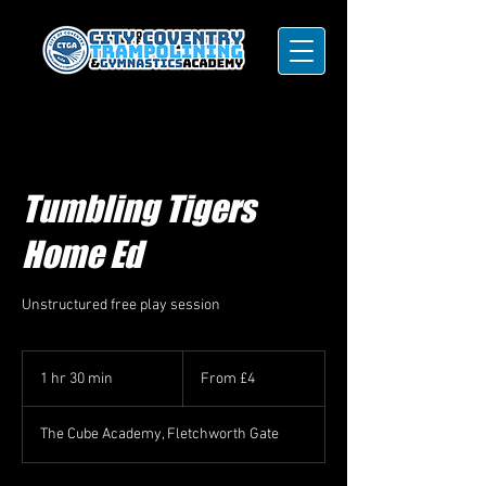
Tumbling Tigers
Home Ed
Unstructured free play session
From
4
1 hr 30 min
1
From £4
British
pounds
h
3
The Cube Academy, Fletchworth Gate
0
m
i